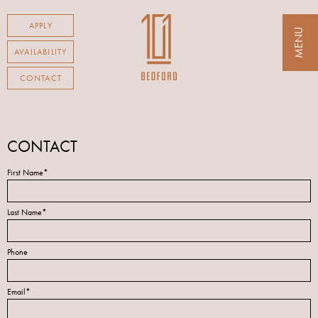
APPLY
AVAILABILITY
CONTACT
RESIDENCES
AMENITIES
NEIGHBORHOOD
CONTACT
AVAILABILITY
TESTIMONIALS
First Name*
CONTACT
TENANT LOGIN
Last Name*
Phone
Email*