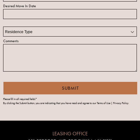
Desired Move In Date
Comments
Please fill in all required fields*
By clicking the Submit button, you are indicating that you have read and agree to our
Terms of Use | Privacy Policy
LEASING OFFICE