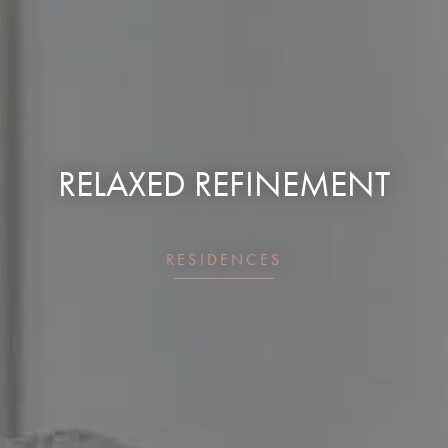
RELAXED REFINEMENT
RESIDENCES