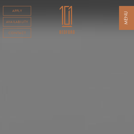
APPLY
AVAILABILITY
CONTACT
RESIDENCES
AMENITIES
NEIGHBORHOOD
AVAILABILITY
TESTIMONIALS
CONTACT
TENANT LOGIN